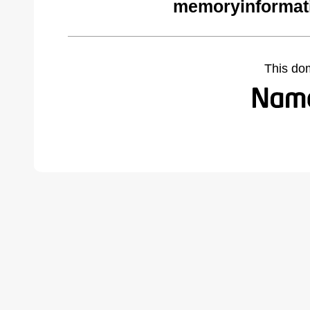
memoryinformat
This do